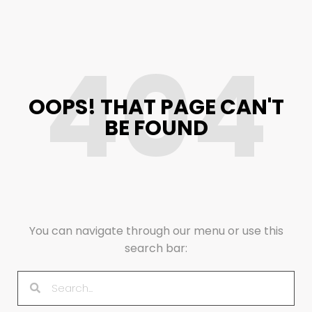
404
OOPS! THAT PAGE CAN'T
BE FOUND
You can navigate through our menu or use this
search bar: