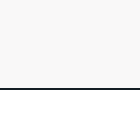
About us