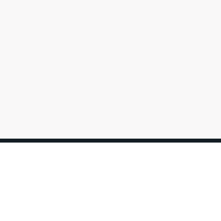
Services