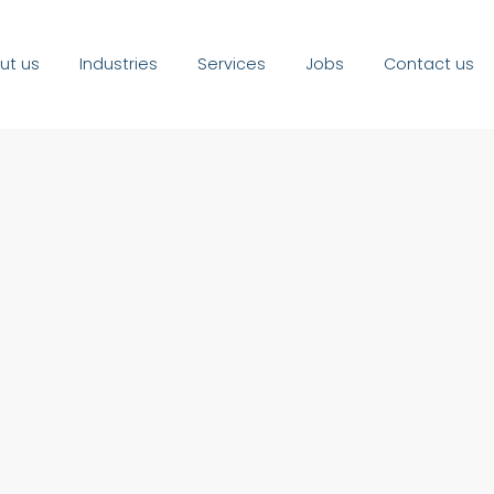
ut us
Industries
Services
Jobs
Contact us