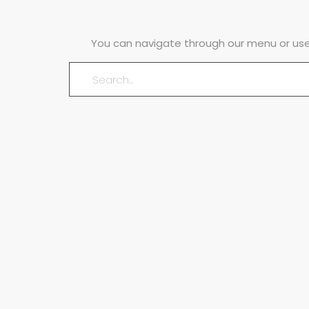
You can navigate through our menu or use 