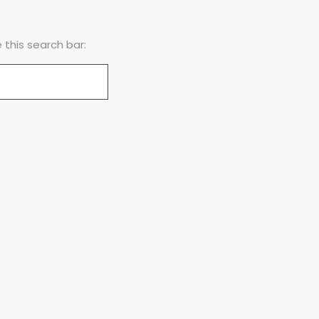
this search bar: