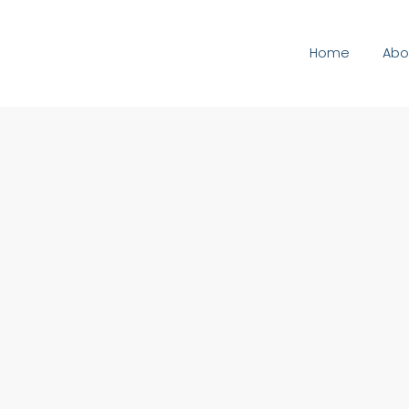
Home
Abo