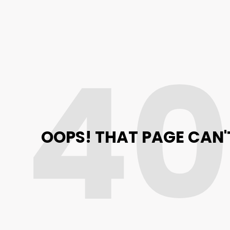
4
OOPS! THAT PAGE CAN'