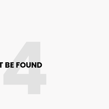
04
T BE FOUND