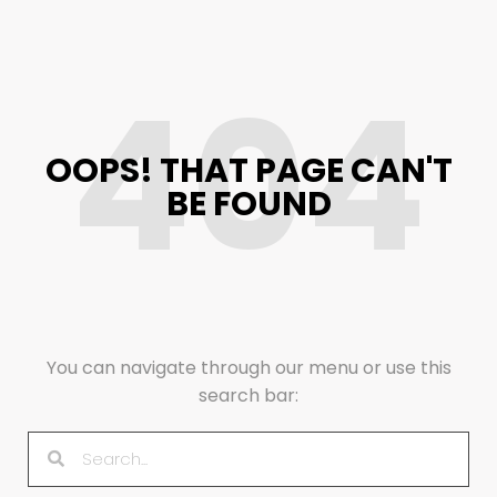
404
OOPS! THAT PAGE CAN'T
BE FOUND
You can navigate through our menu or use this
search bar: