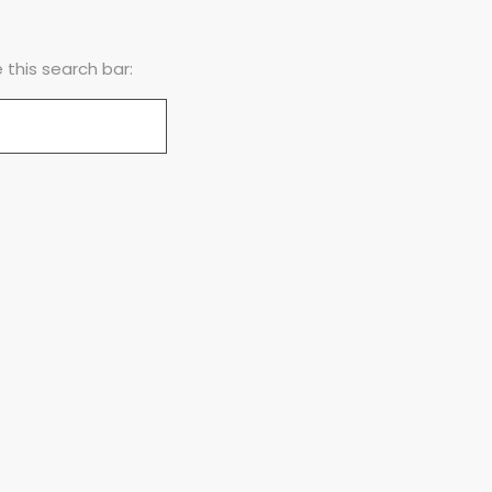
this search bar: