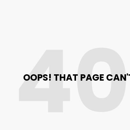
4
OOPS! THAT PAGE CAN'