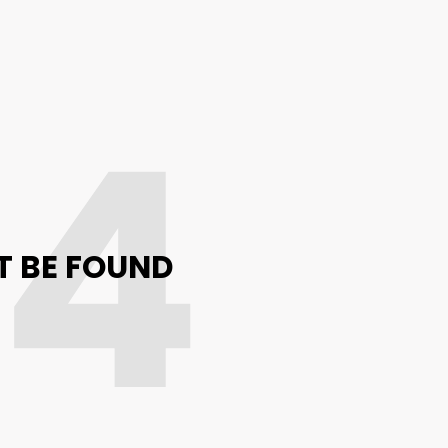
04
T BE FOUND