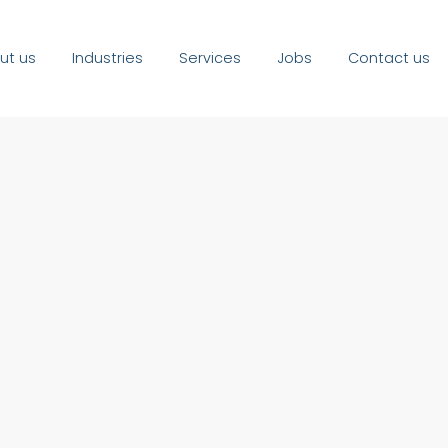
ut us
Industries
Services
Jobs
Contact us