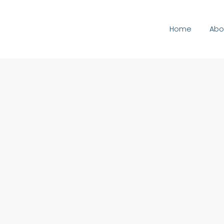
Home
Abo