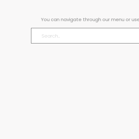
You can navigate through our menu or use 