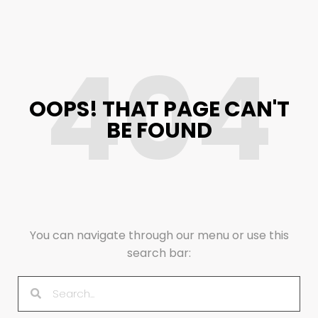
404
OOPS! THAT PAGE CAN'T
BE FOUND
You can navigate through our menu or use this
search bar: