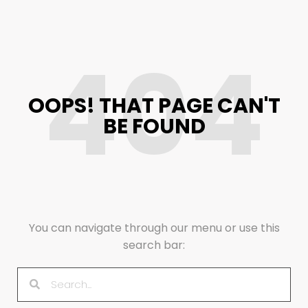
404
OOPS! THAT PAGE CAN'T
BE FOUND
You can navigate through our menu or use this
search bar: