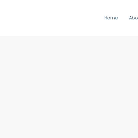
Home
Abo