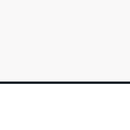
Services