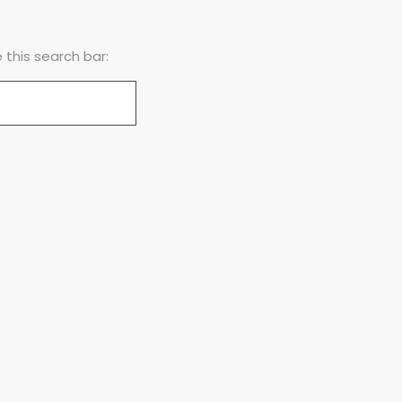
this search bar: