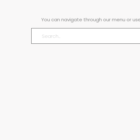
You can navigate through our menu or use 