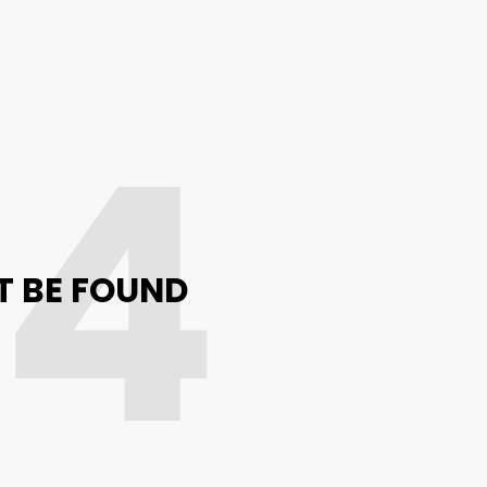
04
T BE FOUND