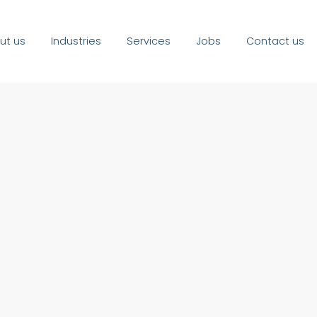
ut us
Industries
Services
Jobs
Contact us