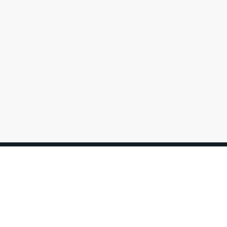
About us