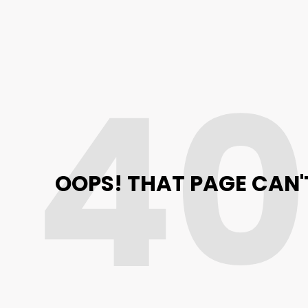
4
OOPS! THAT PAGE CAN'