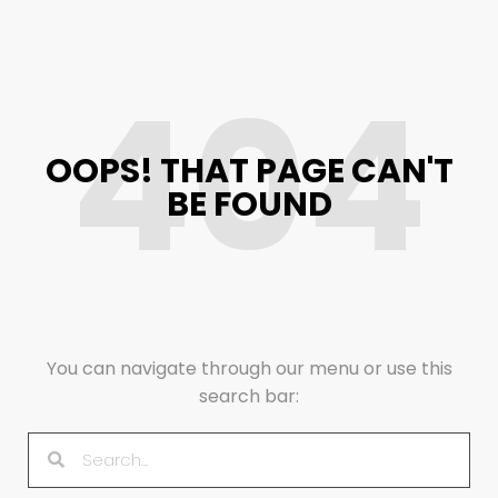
404
OOPS! THAT PAGE CAN'T
BE FOUND
You can navigate through our menu or use this
search bar: