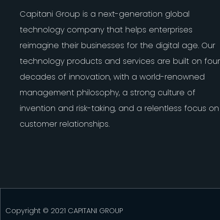
Capitani Group is a next-generation global
technology company that helps enterprises
reimagine their businesses for the digital age. Our
technology products and services are built on four
decades of innovation, with a world-renowned
management philosophy, a strong culture of
invention and risk-taking, and a relentless focus on
customer relationships.
Copyright © 2021 CAPITANI GROUP