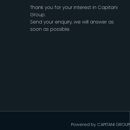
Thank you for your interest in Capitani
Group.
Send your enquiry, we will answer as
soon as possible.
Powered by
CAPITANI GROUP