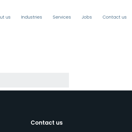
ut us
Industries
Services
Jobs
Contact us
Contact us