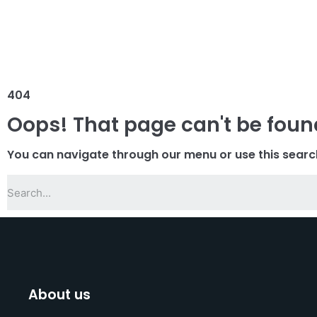
404
Oops! That page can't be foun
You can navigate through our menu or use this searc
About us