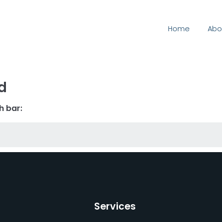
Home
Abo
d
h bar:
Services