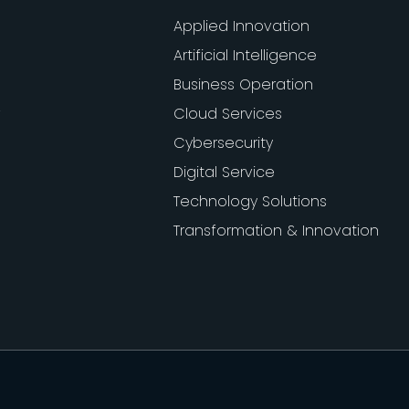
Applied Innovation
Artificial Intelligence
Business Operation
Cloud Services
Cybersecurity
Digital Service
Technology Solutions
Transformation & Innovation