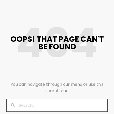
404
OOPS! THAT PAGE CAN'T
BE FOUND
You can navigate through our menu or use this
search bar: