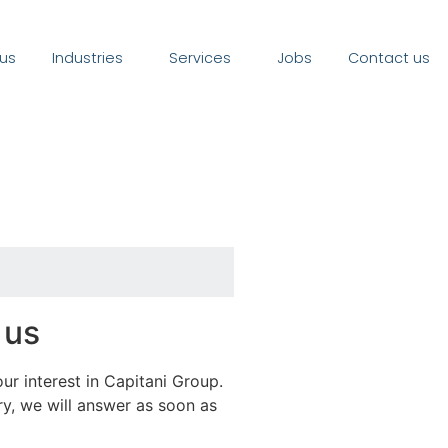
us
Industries
Services
Jobs
Contact us
 us
ur interest in Capitani Group.
y, we will answer as soon as