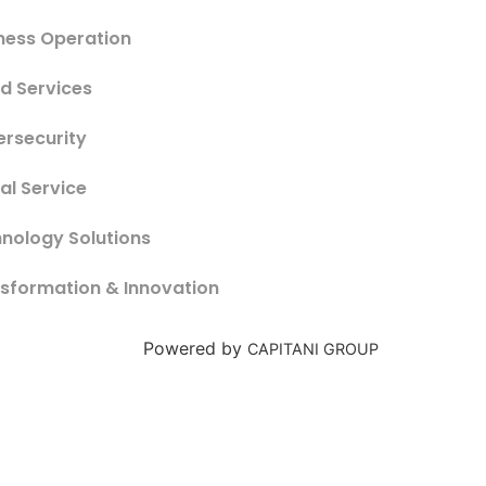
ness Operation
d Services
rsecurity
tal Service
nology Solutions
sformation & Innovation
Powered by
CAPITANI GROUP