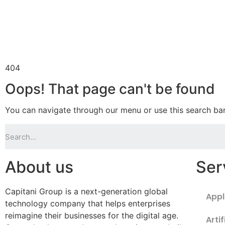
404
Oops! That page can't be found
You can navigate through our menu or use this search bar
About us
Ser
Capitani Group is a next-generation global
Appl
technology company that helps enterprises
reimagine their businesses for the digital age.
Artif