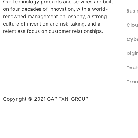
Our technology products and services are built
on four decades of innovation, with a world-
Busi
renowned management philosophy, a strong
culture of invention and risk-taking, and a
Clou
relentless focus on customer relationships.
Cybe
Digi
Tech
Tran
Copyright © 2021 CAPITANI GROUP