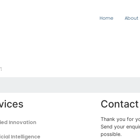
Home
About 
:
vices
Contact
Thank you for yo
ied Innovation
Send your enquir
possible.
icial Intelligence