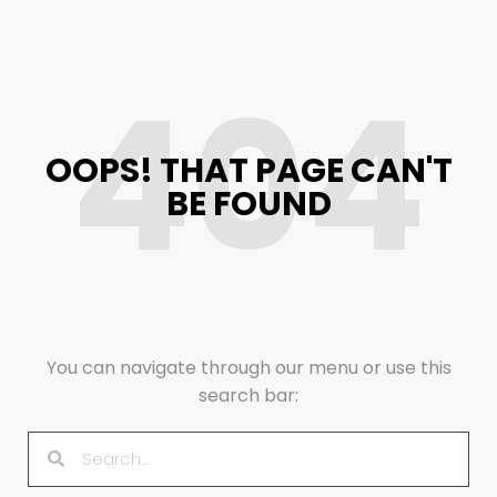
404
OOPS! THAT PAGE CAN'T
BE FOUND
You can navigate through our menu or use this
search bar: