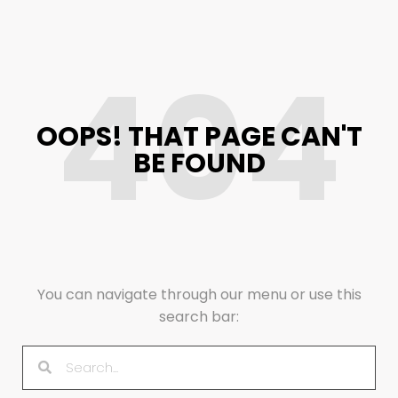
404
OOPS! THAT PAGE CAN'T
BE FOUND
You can navigate through our menu or use this
search bar: