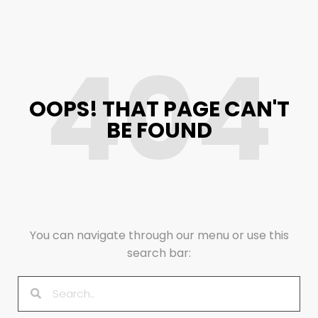
404
OOPS! THAT PAGE CAN'T
BE FOUND
You can navigate through our menu or use this
search bar: