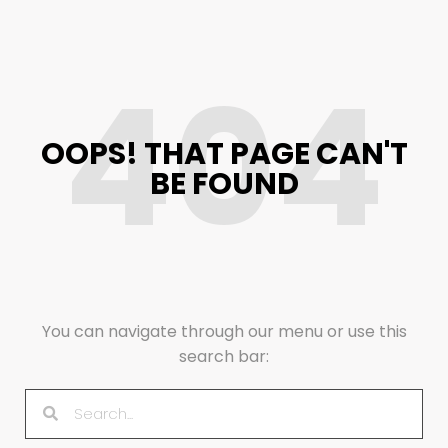
404
OOPS! THAT PAGE CAN'T
BE FOUND
You can navigate through our menu or use this
search bar: