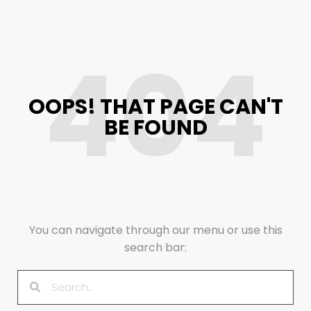
404
OOPS! THAT PAGE CAN'T
BE FOUND
You can navigate through our menu or use this
search bar: