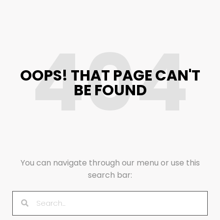
404
OOPS! THAT PAGE CAN'T
BE FOUND
You can navigate through our menu or use this
search bar: