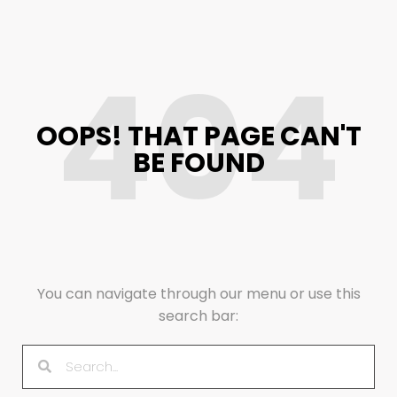
404
OOPS! THAT PAGE CAN'T
BE FOUND
You can navigate through our menu or use this
search bar: