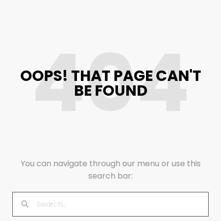
404
OOPS! THAT PAGE CAN'T
BE FOUND
You can navigate through our menu or use this
search bar: