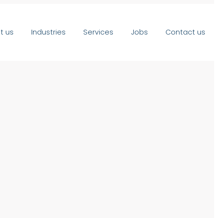
t us
Industries
Services
Jobs
Contact us