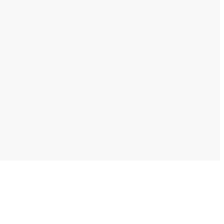
Contact us