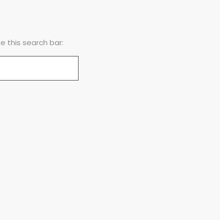
 this search bar: