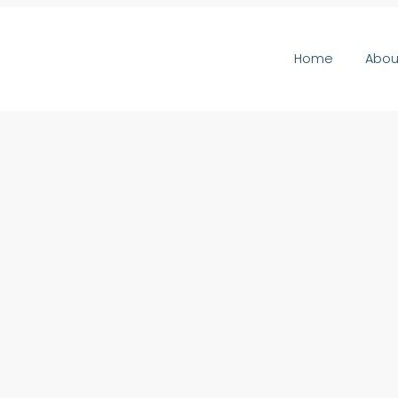
Home
Abou