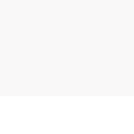
Services