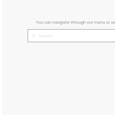
You can navigate through our menu or use