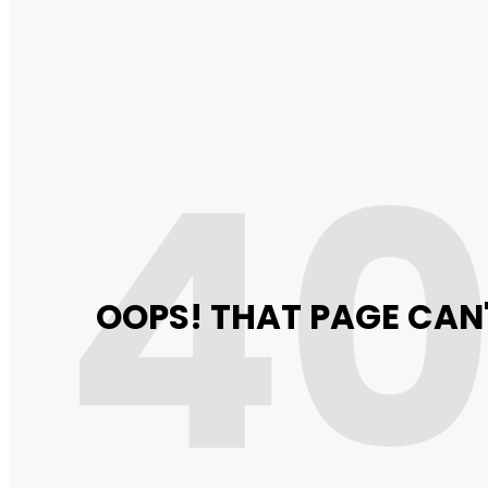
4
OOPS! THAT PAGE CAN