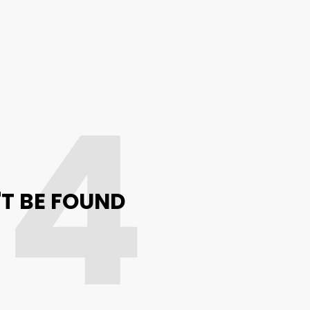
04
'T BE FOUND