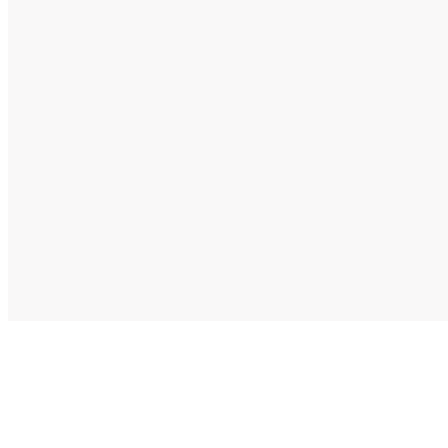
About us