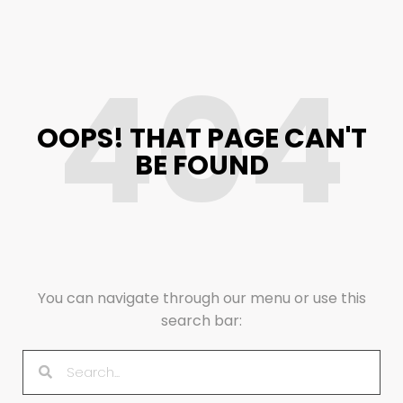
404
OOPS! THAT PAGE CAN'T
BE FOUND
You can navigate through our menu or use this
search bar: