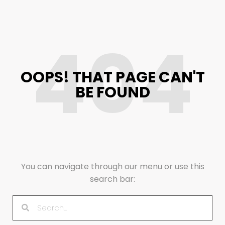
404
OOPS! THAT PAGE CAN'T
BE FOUND
You can navigate through our menu or use this
search bar: