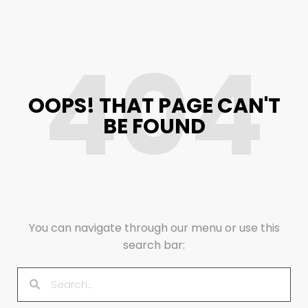
404
OOPS! THAT PAGE CAN'T
BE FOUND
You can navigate through our menu or use this
search bar: