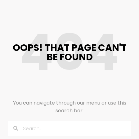
404
OOPS! THAT PAGE CAN'T
BE FOUND
You can navigate through our menu or use this
search bar: