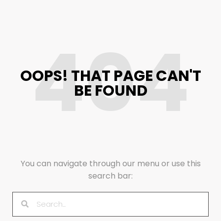
404
OOPS! THAT PAGE CAN'T
BE FOUND
You can navigate through our menu or use this
search bar: