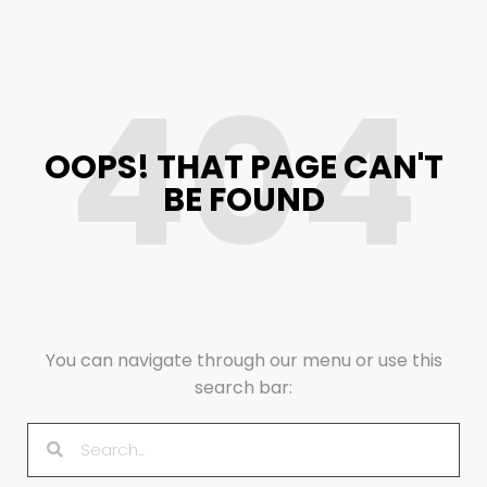
404
OOPS! THAT PAGE CAN'T
BE FOUND
You can navigate through our menu or use this
search bar: