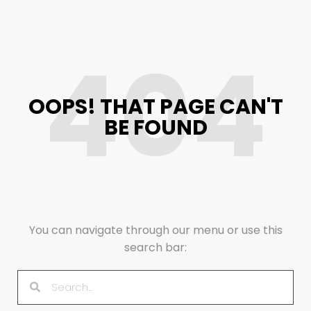
404
OOPS! THAT PAGE CAN'T
BE FOUND
You can navigate through our menu or use this
search bar: