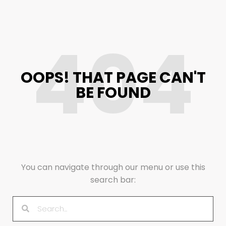
404
OOPS! THAT PAGE CAN'T
BE FOUND
You can navigate through our menu or use this
search bar: