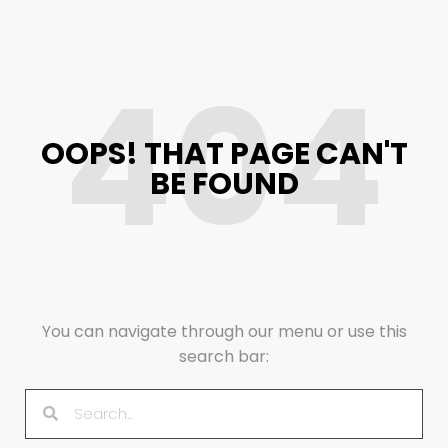
404
OOPS! THAT PAGE CAN'T
BE FOUND
You can navigate through our menu or use this
search bar: