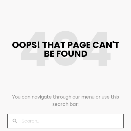
404
OOPS! THAT PAGE CAN'T
BE FOUND
You can navigate through our menu or use this
search bar: