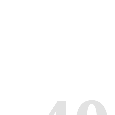
Ir
para
o
conteúdo