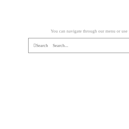
You can navigate through our menu or use t
Search