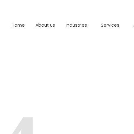
Home
About us
Industries
Services