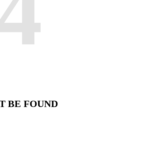
4
'T BE FOUND