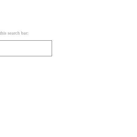
his search bar: