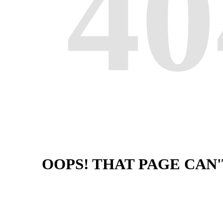
40
OOPS! THAT PAGE CAN