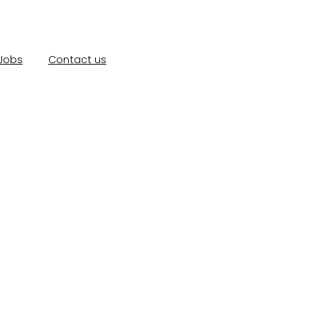
Jobs
Contact us