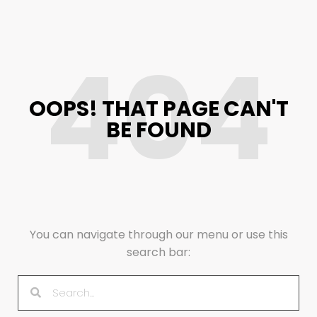
404
OOPS! THAT PAGE CAN'T
BE FOUND
You can navigate through our menu or use this
search bar: