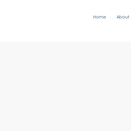
Home
About 