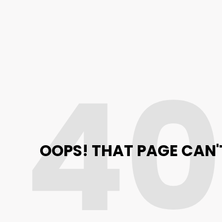
4
OOPS! THAT PAGE CAN'