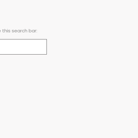
this search bar: