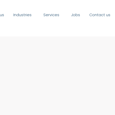
us
Industries
Services
Jobs
Contact us