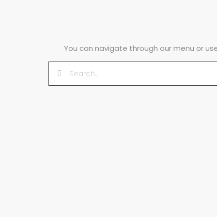
You can navigate through our menu or use 