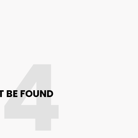
04
T BE FOUND