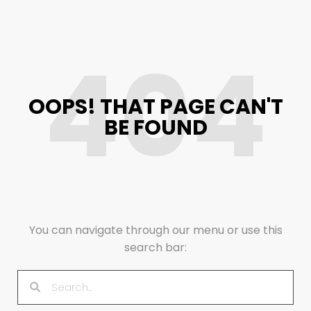
404
OOPS! THAT PAGE CAN'T
BE FOUND
You can navigate through our menu or use this
search bar: