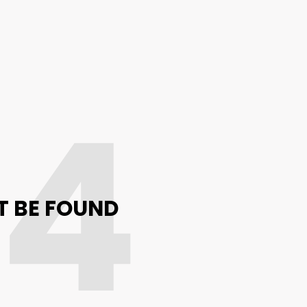
04
T BE FOUND