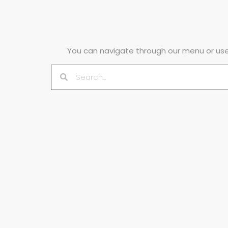
You can navigate through our menu or use 