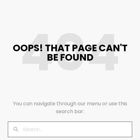
404
OOPS! THAT PAGE CAN'T
BE FOUND
You can navigate through our menu or use this
search bar: