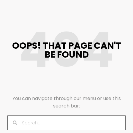
404
OOPS! THAT PAGE CAN'T
BE FOUND
You can navigate through our menu or use this
search bar: