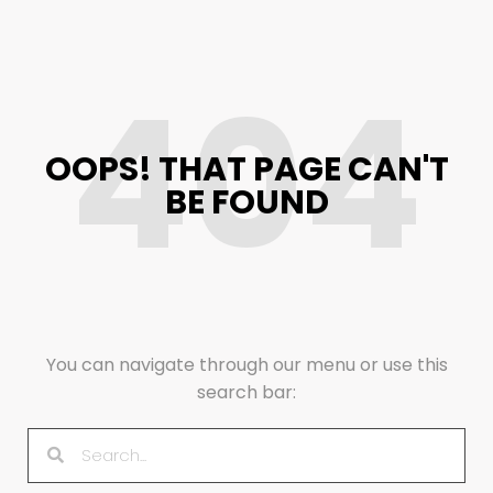
404
OOPS! THAT PAGE CAN'T
BE FOUND
You can navigate through our menu or use this
search bar: