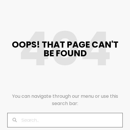
404
OOPS! THAT PAGE CAN'T
BE FOUND
You can navigate through our menu or use this
search bar: