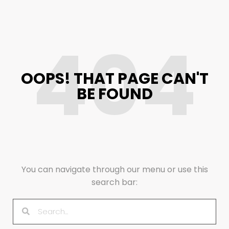
404
OOPS! THAT PAGE CAN'T
BE FOUND
You can navigate through our menu or use this
search bar: