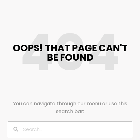
404
OOPS! THAT PAGE CAN'T
BE FOUND
You can navigate through our menu or use this
search bar: