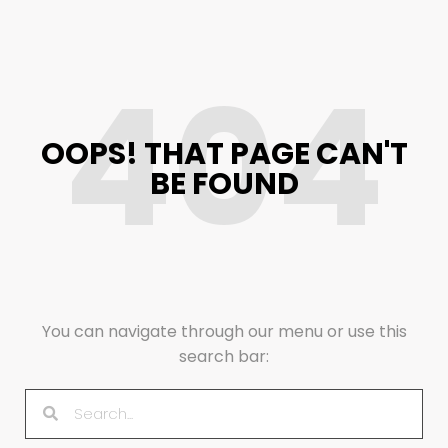
404
OOPS! THAT PAGE CAN'T
BE FOUND
You can navigate through our menu or use this
search bar: