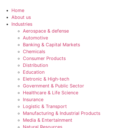
Ir
para
Home
o
About us
conteúdo
Industries
Aerospace & defense
Automotive
Banking & Capital Markets
Chemicals
Consumer Products
Distribution
Education
Eletronic & High-tech
Government & Public Sector
Healthcare & Life Science
Insurance
Logistic & Transport
Manufacturing & Industrial Products
Media & Entertainment
Natural Resources