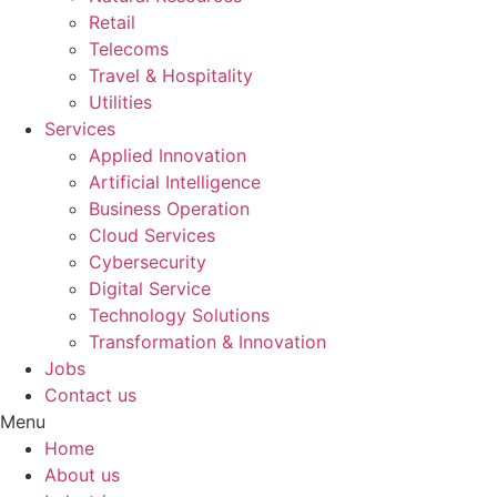
Retail
Telecoms
Travel & Hospitality
Utilities
Services
Applied Innovation
Artificial Intelligence
Business Operation
Cloud Services
Cybersecurity
Digital Service
Technology Solutions
Transformation & Innovation
Jobs
Contact us
Menu
Home
About us