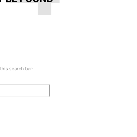
this search bar: