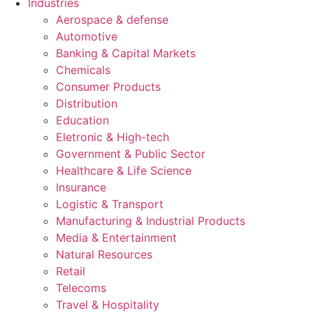
Industries
Aerospace & defense
Automotive
Banking & Capital Markets
Chemicals
Consumer Products
Distribution
Education
Eletronic & High-tech
Government & Public Sector
Healthcare & Life Science
Insurance
Logistic & Transport
Manufacturing & Industrial Products
Media & Entertainment
Natural Resources
Retail
Telecoms
Travel & Hospitality