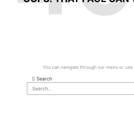
You can navigate through our menu or use 
Search