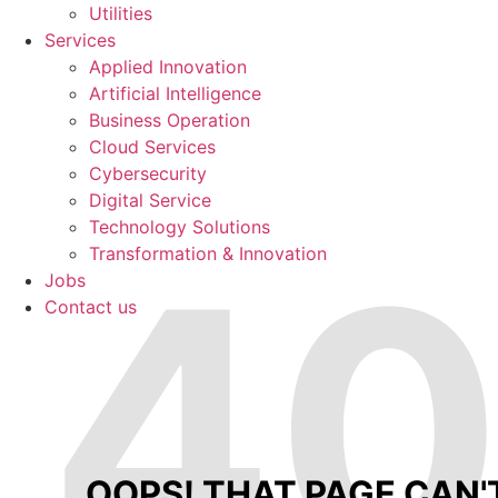
Utilities
Services
Applied Innovation
Artificial Intelligence
Business Operation
Cloud Services
Cybersecurity
Digital Service
Technology Solutions
4
Transformation & Innovation
Jobs
Contact us
OOPS! THAT PAGE CAN'