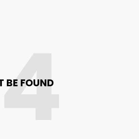
04
T BE FOUND