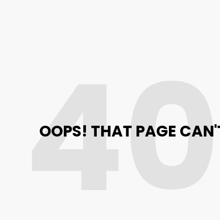
4
OOPS! THAT PAGE CAN'