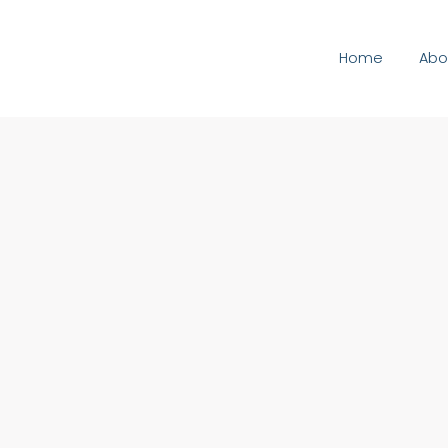
Home
Abo