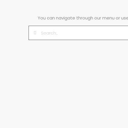
You can navigate through our menu or use 