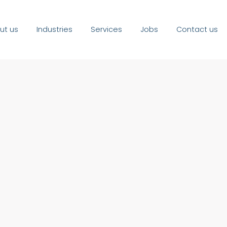
ut us
Industries
Services
Jobs
Contact us