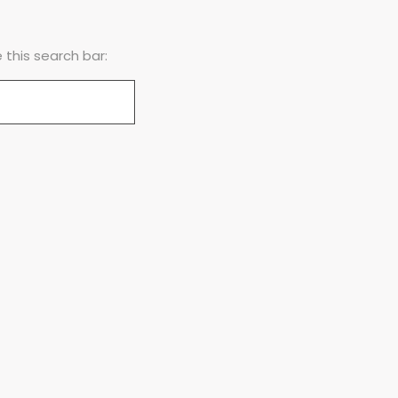
this search bar: