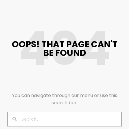
404
OOPS! THAT PAGE CAN'T
BE FOUND
You can navigate through our menu or use this
search bar: