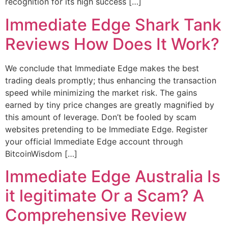
recognition for its high success […]
Immediate Edge Shark Tank
Reviews How Does It Work?
We conclude that Immediate Edge makes the best
trading deals promptly; thus enhancing the transaction
speed while minimizing the market risk. The gains
earned by tiny price changes are greatly magnified by
this amount of leverage. Don’t be fooled by scam
websites pretending to be Immediate Edge. Register
your official Immediate Edge account through
BitcoinWisdom […]
Immediate Edge Australia Is
it legitimate Or a Scam? A
Comprehensive Review