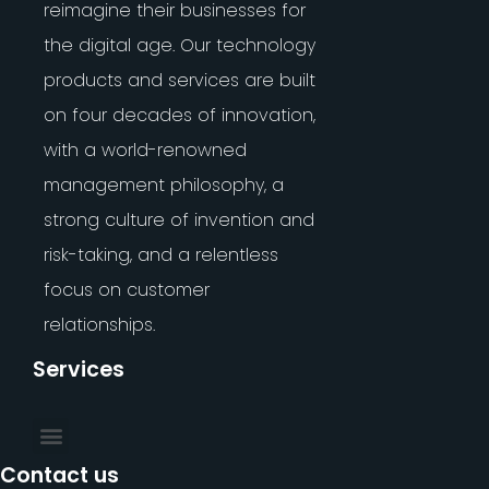
reimagine their businesses for
the digital age. Our technology
products and services are built
on four decades of innovation,
with a world-renowned
management philosophy, a
strong culture of invention and
risk-taking, and a relentless
focus on customer
relationships.
Services
Contact us