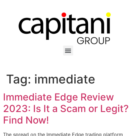
Tag:
immediate
Immediate Edge Review
2023: Is It a Scam or Legit?
Find Now!
The spread on the Immediate Edge trading platform