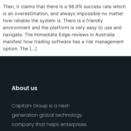
Then, it claims that there is a 98.9% success rate which
is an overestimation, and always impossible no matter
how reliable the system is. There is a friendly
environment and the platform is very easy to use and
navigate. The Immediate Edge reviews in Australia
manifest how trading software has a risk management
option. The […]
About us
Capitani Group is a next-
generation global technology
company that helps enterprises