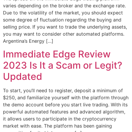
varies depending on the broker and the exchange rate.
Due to the volatility of the market, you should expect
some degree of fluctuation regarding the buying and
selling price. If you want to trade the underlying assets,
you may want to consider other automated platforms.
Argentina’s Energy […]
Immediate Edge Review
2023 Is It a Scam or Legit?
Updated
To start, you’ll need to register, deposit a minimum of
$250, and familiarize yourself with the platform through
the demo account before you start live trading. With its
powerful automated features and advanced algorithm,
it allows users to participate in the cryptocurrency
market with ease. The platform has been gaining