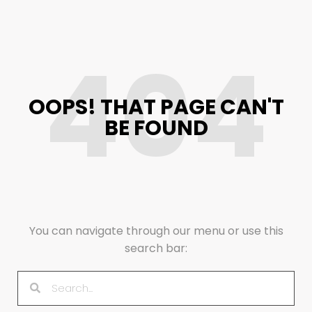
404
OOPS! THAT PAGE CAN'T
BE FOUND
You can navigate through our menu or use this
search bar: