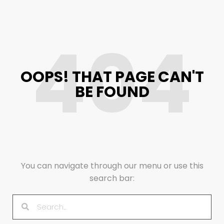
404
OOPS! THAT PAGE CAN'T
BE FOUND
You can navigate through our menu or use this
search bar: