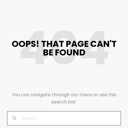
404
OOPS! THAT PAGE CAN'T
BE FOUND
You can navigate through our menu or use this
search bar: