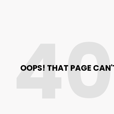
4
OOPS! THAT PAGE CAN'