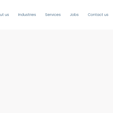
ut us
Industries
Services
Jobs
Contact us