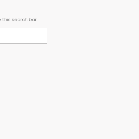
this search bar: