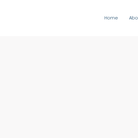
Home
Abo