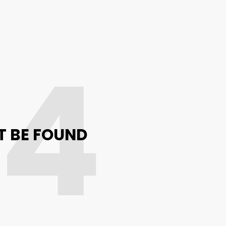
04
T BE FOUND