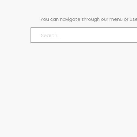
You can navigate through our menu or use 